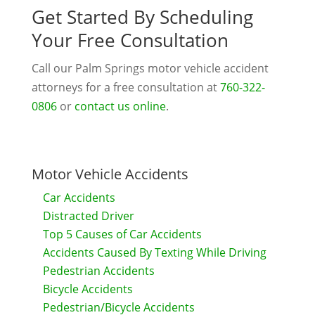
Get Started By Scheduling
Your Free Consultation
Call our Palm Springs motor vehicle accident
attorneys for a free consultation at
760-322-
0806
or
contact us online
.
Motor Vehicle Accidents
Car Accidents
Distracted Driver
Top 5 Causes of Car Accidents
Accidents Caused By Texting While Driving
Pedestrian Accidents
Bicycle Accidents
Pedestrian/Bicycle Accidents