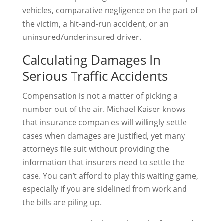
vehicles, comparative negligence on the part of
the victim, a hit-and-run accident, or an
uninsured/underinsured driver.
Calculating Damages In
Serious Traffic Accidents
Compensation is not a matter of picking a
number out of the air. Michael Kaiser knows
that insurance companies will willingly settle
cases when damages are justified, yet many
attorneys file suit without providing the
information that insurers need to settle the
case. You can’t afford to play this waiting game,
especially if you are sidelined from work and
the bills are piling up.