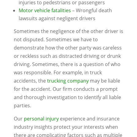
injuries to pedestrians or passengers
Motor vehicle fatalities
– Wrongful death
lawsuits against negligent drivers
Sometimes the negligence of the other driver is
not disputed. Sometimes we have to
demonstrate how the other party was careless
or reckless such as distracted driving or drunk
driving. Sometimes, there is a question of who
was responsible. For example, in truck
accidents, the
trucking company
may be liable
for the accident. Our firm conducts a prompt
and thorough investigation to identify all liable
parties.
Our
personal injury
experience and insurance
industry insights protect your interests when
there are complicating factors such as multiple