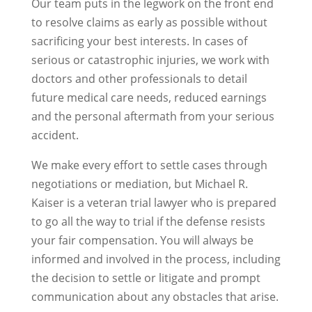
Our team puts in the legwork on the front end
to resolve claims as early as possible without
sacrificing your best interests. In cases of
serious or catastrophic injuries, we work with
doctors and other professionals to detail
future medical care needs, reduced earnings
and the personal aftermath from your serious
accident.
We make every effort to settle cases through
negotiations or mediation, but Michael R.
Kaiser is a veteran trial lawyer who is prepared
to go all the way to trial if the defense resists
your fair compensation. You will always be
informed and involved in the process, including
the decision to settle or litigate and prompt
communication about any obstacles that arise.