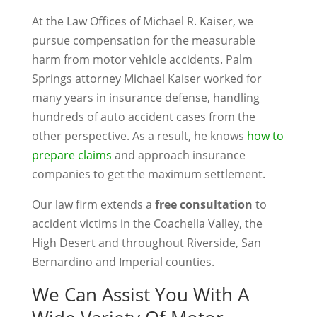
At the Law Offices of Michael R. Kaiser, we
pursue compensation for the measurable
harm from motor vehicle accidents. Palm
Springs attorney Michael Kaiser worked for
many years in insurance defense, handling
hundreds of auto accident cases from the
other perspective. As a result, he knows
how to
prepare claims
and approach insurance
companies to get the maximum settlement.
Our law firm extends a
free consultation
to
accident victims in the Coachella Valley, the
High Desert and throughout Riverside, San
Bernardino and Imperial counties.
We Can Assist You With A