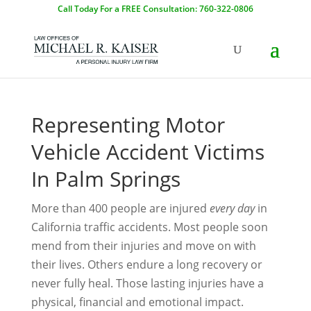
Call Today For a FREE Consultation: 760-322-0806
Representing Motor
Vehicle Accident Victims
In Palm Springs
More than 400 people are injured
every day
in
California traffic accidents. Most people soon
mend from their injuries and move on with
their lives. Others endure a long recovery or
never fully heal. Those lasting injuries have a
physical, financial and emotional impact.