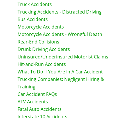
Truck Accidents
Trucking Accidents - Distracted Driving
Bus Accidents
Motorcycle Accidents
Motorcycle Accidents - Wrongful Death
Rear-End Collisions
Drunk Driving Accidents
Uninsured/Underinsured Motorist Claims
Hit-and-Run Accidents
What To Do If You Are In A Car Accident
Trucking Companies: Negligent Hiring &
Training
Car Accident FAQs
ATV Accidents
Fatal Auto Accidents
Interstate 10 Accidents