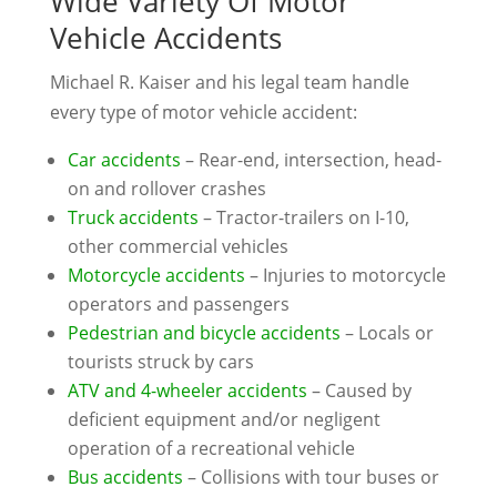
Wide Variety Of Motor
Vehicle Accidents
Michael R. Kaiser and his legal team handle
every type of motor vehicle accident:
Car accidents
– Rear-end, intersection, head-
on and rollover crashes
Truck accidents
– Tractor-trailers on I-10,
other commercial vehicles
Motorcycle accidents
– Injuries to motorcycle
operators and passengers
Pedestrian and bicycle accidents
– Locals or
tourists struck by cars
ATV and 4-wheeler accidents
– Caused by
deficient equipment and/or negligent
operation of a recreational vehicle
Bus accidents
– Collisions with tour buses or