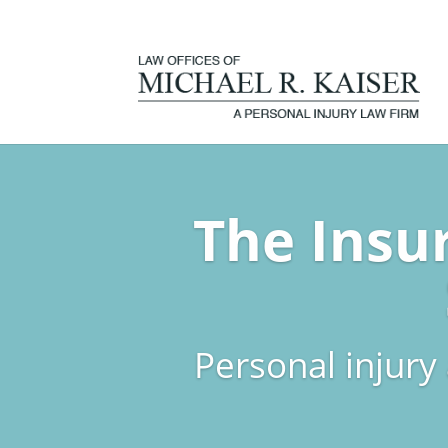
The Insu
Personal injury