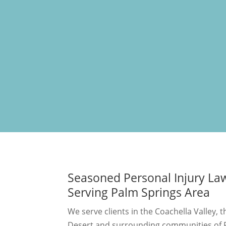
Seasoned Personal Injury La
Serving Palm Springs Area
We serve clients in the Coachella Valley, 
Desert and surrounding communities of R