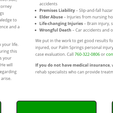
accidents
torney
Premises Liability
– Slip-and-fall haza
ngs
Elder Abuse
– Injuries from nursing h
wledge to
Life-changing Injuries
– Brain injury, 
ience and a
Wrongful Death
– Car accidents and ot
We put in the work to get good results fo
 your life.
injured, our Palm Springs personal injur
uring this
case evaluation. Call
760-322-0806
or
con
ns your
He will
If you do not have medical insurance
,
regarding
rehab specialists who can provide treatm
arise.