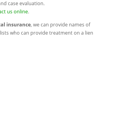
and case evaluation.
ct us online
.
cal insurance
, we can provide names of
ists who can provide treatment on a lien