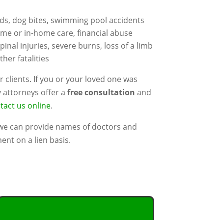
rds, dog bites, swimming pool accidents
ome or in-home care, financial abuse
spinal injuries, severe burns, loss of a limb
her fatalities
r clients. If you or your loved one was
y attorneys offer a
free consultation
and
tact us online
.
 we can provide names of doctors and
ent on a lien basis.