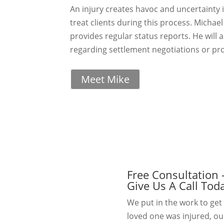
An injury creates havoc and uncertainty i
treat clients during this process. Michae
provides regular status reports. He will 
regarding settlement negotiations or pro
Meet Mike
Free Consultation 
Give Us A Call Tod
We put in the work to get 
loved one was injured, ou