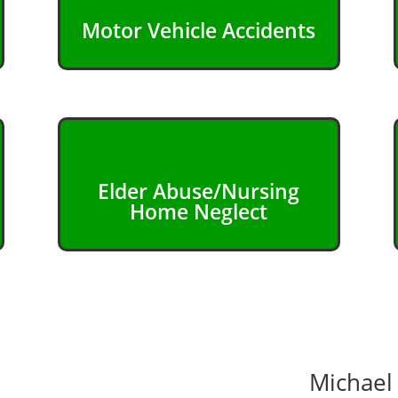
Motor Vehicle Accidents
Elder Abuse/Nursing
Home Neglect
Michael 