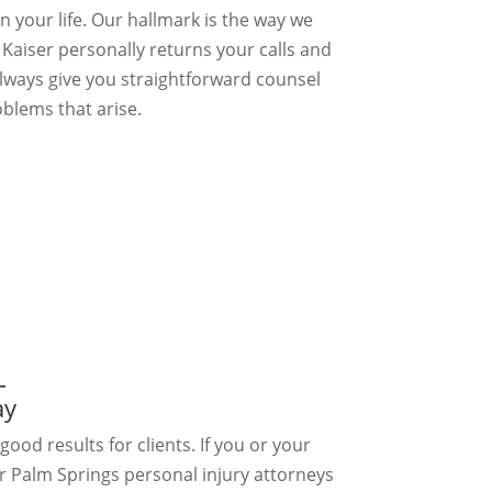
n your life. Our hallmark is the way we
l Kaiser personally returns your calls and
always give you straightforward counsel
blems that arise.
–
ay
good results for clients. If you or your
r Palm Springs personal injury attorneys