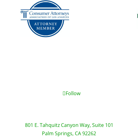
Follow
801 E. Tahquitz Canyon Way, Suite 101
Palm Springs, CA 92262