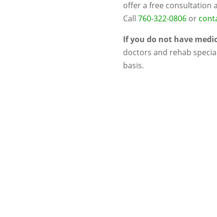
offer a free consultation 
Call
760-322-0806
or
conta
If you do not have medi
doctors and rehab special
basis.