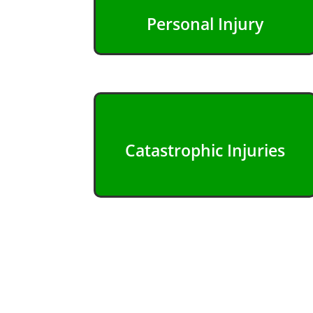
Personal Injury
Catastrophic Injuries