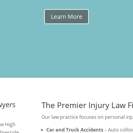
Learn More
wyers
The Premier Injury Law F
Our law practice focuses on personal injur
the High
Car and Truck Accidents
– Auto collisi
iverside,