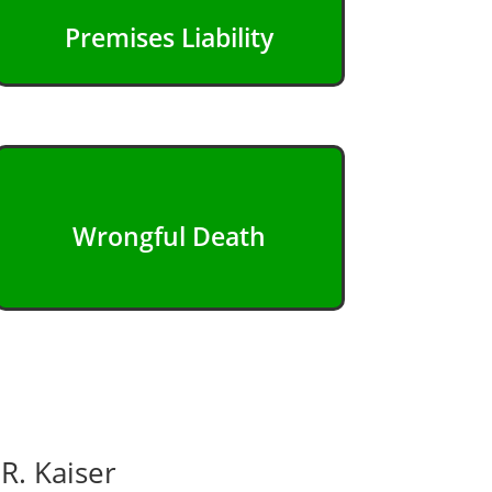
Premises Liability
Wrongful Death
R. Kaiser