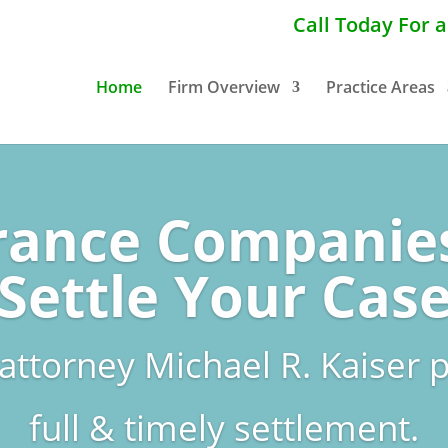
Call Today For 
Home
Firm Overview
Practice Areas
rance Companie
Settle Your Cas
 attorney Michael R. Kaiser p
full & timely settlement.