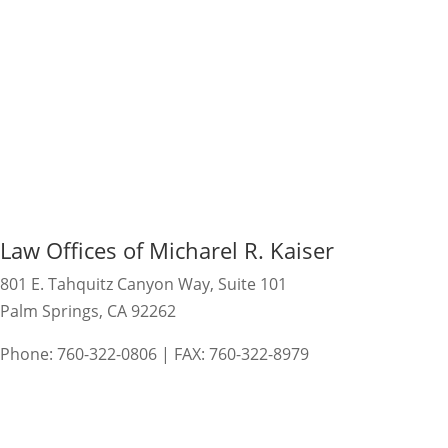
Law Offices of Micharel R. Kaiser
801 E. Tahquitz Canyon Way, Suite 101
Palm Springs, CA 92262
Phone: 760-322-0806 | FAX: 760-322-8979