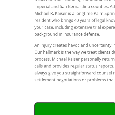
Imperial and San Bernardino counties. At
Michael R. Kaiser is a longtime Palm Spri
resident who brings 40 years of legal kno
your case, including extensive trial exper
background in insurance defense.
An injury creates havoc and uncertainty in
Our hallmark is the way we treat clients d
process. Michael Kaiser personally retur
calls and provides regular status reports. 
always give you straightforward counsel 
settlement negotiations or problems that 