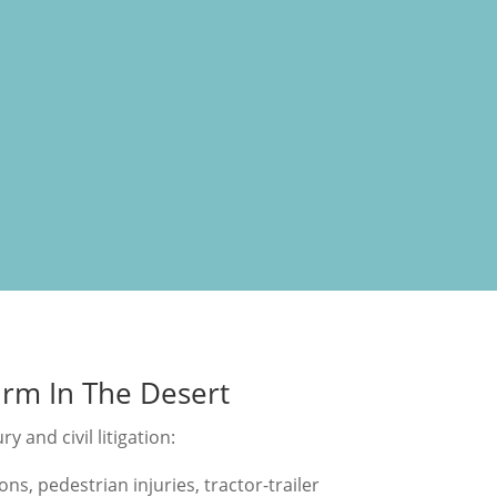
irm In The Desert
y and civil litigation:
ons, pedestrian injuries, tractor-trailer