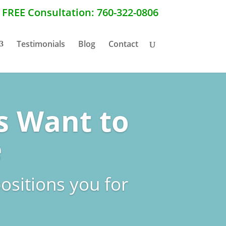
a FREE Consultation: 760-322-0806
Testimonials
Blog
Contact
s Want to
e
ositions you for