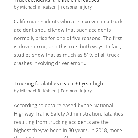
by
Michael R. Kaiser
|
Personal Injury
California residents who are involved in a truck
accident should know that such accidents
normally arise for one of five reasons. The first
is driver error, and this cuts both ways. In fact,
studies show that as much as 81% of all truck
crashes involving driver error...
Trucking fatalatilies reach 30-year high
by
Michael R. Kaiser
|
Personal Injury
According to data released by the National
Highway Traffic Safety Administration, fatalities
resulting from trucking accidents are the
highest they’ve been in 30 years. In 2018, more