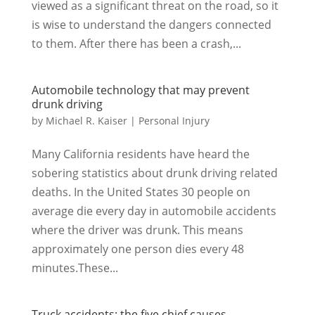
viewed as a significant threat on the road, so it
is wise to understand the dangers connected
to them. After there has been a crash,...
Automobile technology that may prevent
drunk driving
by
Michael R. Kaiser
|
Personal Injury
Many California residents have heard the
sobering statistics about drunk driving related
deaths. In the United States 30 people on
average die every day in automobile accidents
where the driver was drunk. This means
approximately one person dies every 48
minutes.These...
Truck accidents: the five chief causes