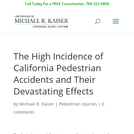
Call Today For a FREE Consultation: 760-322-0806
The High Incidence of
California Pedestrian
Accidents and Their
Devastating Effects
by
Michael R. Kaiser
|
Pedestrian Injuries
|
0
comments