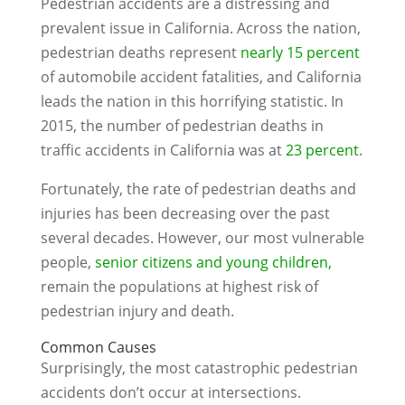
Pedestrian accidents are a distressing and
prevalent issue in California. Across the nation,
pedestrian deaths represent
nearly 15 percent
of automobile accident fatalities, and California
leads the nation in this horrifying statistic. In
2015, the number of pedestrian deaths in
traffic accidents in California was at
23 percent
.
Fortunately, the rate of pedestrian deaths and
injuries has been decreasing over the past
several decades. However, our most vulnerable
people,
senior citizens and young children,
remain the populations at highest risk of
pedestrian injury and death.
Common Causes
Surprisingly, the most catastrophic pedestrian
accidents don’t occur at intersections.