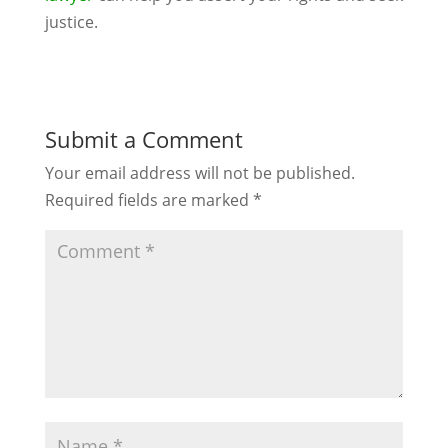
justice.
Submit a Comment
Your email address will not be published.
Required fields are marked
*