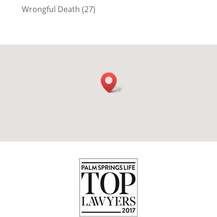
Wrongful Death
(27)