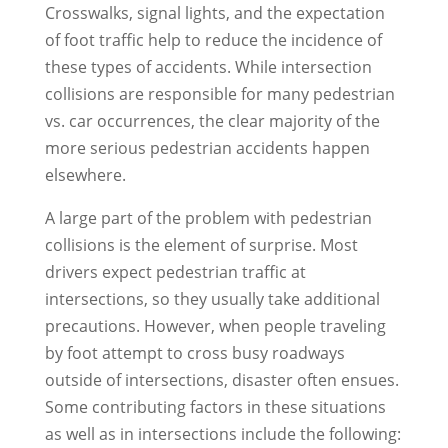
Crosswalks, signal lights, and the expectation
of foot traffic help to reduce the incidence of
these types of accidents. While intersection
collisions are responsible for many pedestrian
vs. car occurrences, the clear majority of the
more serious pedestrian accidents happen
elsewhere.
A large part of the problem with pedestrian
collisions is the element of surprise. Most
drivers expect pedestrian traffic at
intersections, so they usually take additional
precautions. However, when people traveling
by foot attempt to cross busy roadways
outside of intersections, disaster often ensues.
Some contributing factors in these situations
as well as in intersections include the following: