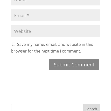
Save my name, email, and website in this
browser for the next time I comment.