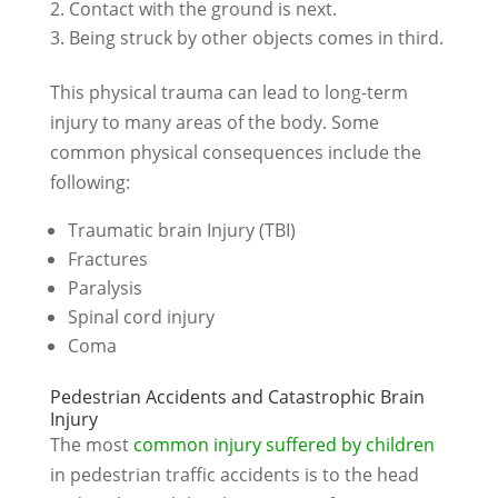
Contact with the ground is next.
Being struck by other objects comes in third.
This physical trauma can lead to long-term
injury to many areas of the body. Some
common physical consequences include the
following:
Traumatic brain Injury (TBI)
Fractures
Paralysis
Spinal cord injury
Coma
Pedestrian Accidents and Catastrophic Brain
Injury
The most
common injury suffered by children
in pedestrian traffic accidents is to the head