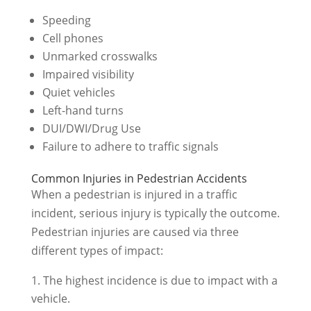
Speeding
Cell phones
Unmarked crosswalks
Impaired visibility
Quiet vehicles
Left-hand turns
DUI/DWI/Drug Use
Failure to adhere to traffic signals
Common Injuries in Pedestrian Accidents
When a pedestrian is injured in a traffic
incident, serious injury is typically the outcome.
Pedestrian injuries are caused via three
different types of impact:
The highest incidence is due to impact with a
vehicle.