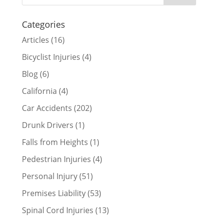
Categories
Articles
(16)
Bicyclist Injuries
(4)
Blog
(6)
California
(4)
Car Accidents
(202)
Drunk Drivers
(1)
Falls from Heights
(1)
Pedestrian Injuries
(4)
Personal Injury
(51)
Premises Liability
(53)
Spinal Cord Injuries
(13)