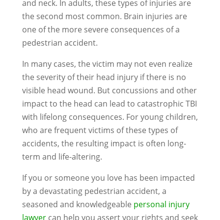
and neck. In adults, these types of injuries are
the second most common. Brain injuries are
one of the more severe consequences of a
pedestrian accident.
In many cases, the victim may not even realize
the severity of their head injury if there is no
visible head wound. But concussions and other
impact to the head can lead to catastrophic TBI
with lifelong consequences. For young children,
who are frequent victims of these types of
accidents, the resulting impact is often long-
term and life-altering.
If you or someone you love has been impacted
by a devastating pedestrian accident, a
seasoned and knowledgeable
personal injury
lawyer
can help you assert your rights and seek